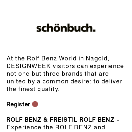
At the Rolf Benz World in Nagold,
DESIGNWEEK visitors can experience
not one but three brands that are
united by a common desire: to deliver
the finest quality.
Register
●
ROLF BENZ & FREISTIL ROLF BENZ
–
Experience the ROLF BENZ and