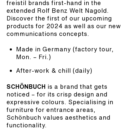
freistil brands first-hand in the
extended Rolf Benz Welt Nagold.
Discover the first of our upcoming
products for 2024 as well as our new
communications concepts.
Made in Germany (factory tour,
Mon. – Fri.)
After-work & chill (daily)
SCHÖNBUCH
is a brand that gets
noticed – for its crisp design and
expressive colours. Specialising in
furniture for entrance areas,
Schönbuch values aesthetics and
functionality.