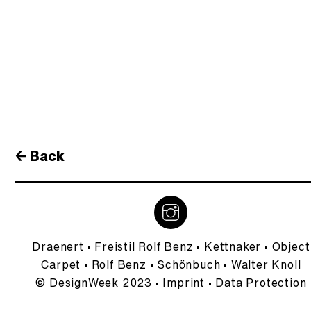
← Back
Draenert
•
Freistil Rolf Benz
•
Kettnaker
•
Object
Carpet
•
Rolf Benz
•
Schönbuch
•
Walter Knoll
© DesignWeek 2023 •
Imprint
•
Data Protection