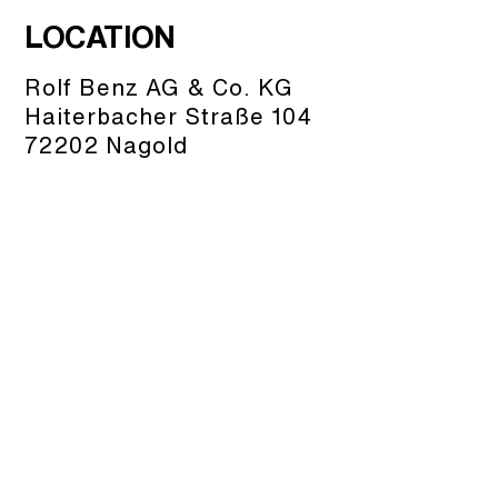
LOCATION
Rolf Benz AG & Co. KG
Haiterbacher Straße 104
72202 Nagold