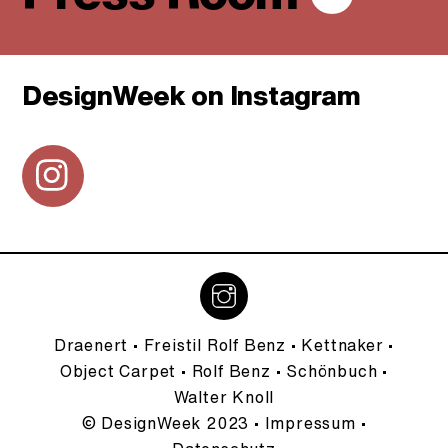
DesignWeek on Instagram
Icon
label
Draenert
•
Freistil Rolf Benz
•
Kettnaker
•
Object Carpet
•
Rolf Benz
•
Schönbuch
•
Walter Knoll
© DesignWeek 2023 •
Impressum
•